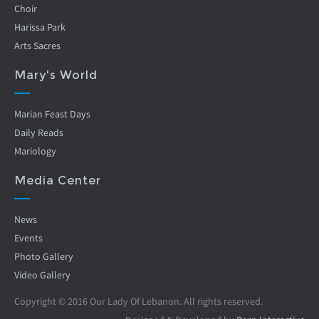
Choir
Harissa Park
Arts Sacres
Mary's World
Marian Feast Days
Daily Reads
Mariology
Media Center
News
Events
Photo Gallery
Video Gallery
Copyright © 2016 Our Lady Of Lebanon. All rights reserved.