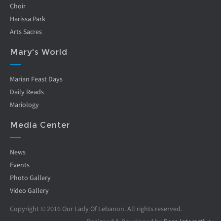
Choir
Harissa Park
Arts Sacres
Mary's World
Marian Feast Days
Daily Reads
Mariology
Media Center
News
Events
Photo Gallery
Video Gallery
Copyright © 2016 Our Lady Of Lebanon. All rights reserved.