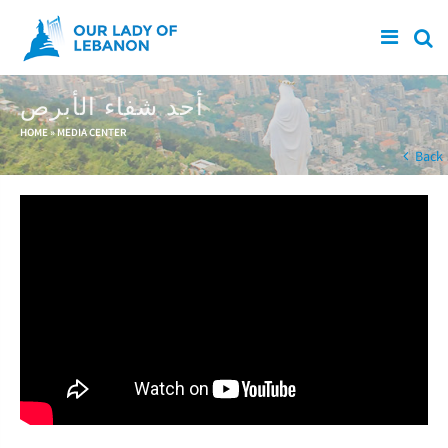
Skip to main content
أحد شفاء الأبرص
You are here
HOME
»
MEDIA CENTER
Back