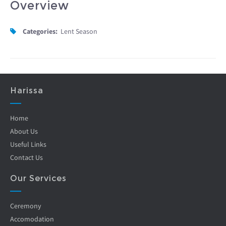
Overview
Categories:
Lent Season
Harissa
Home
About Us
Useful Links
Contact Us
Our Services
Ceremony
Accomodation