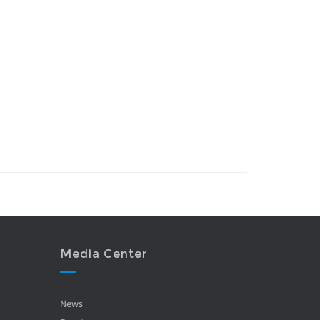
Media Center
News