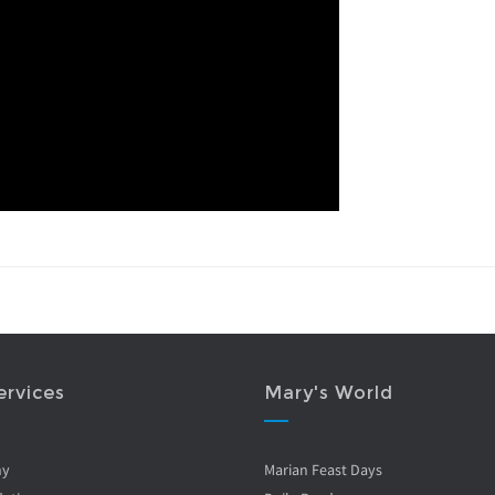
ervices
Mary's World
ny
Marian Feast Days