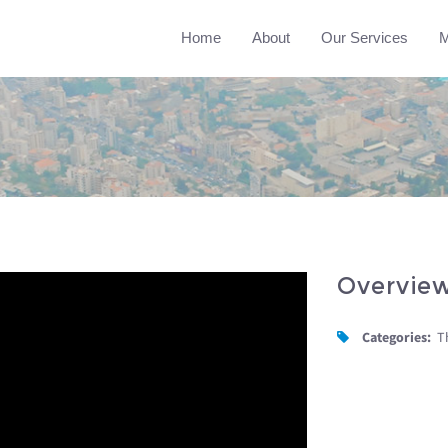
Home
About
Our Services
M
Overvie
Categories:
T