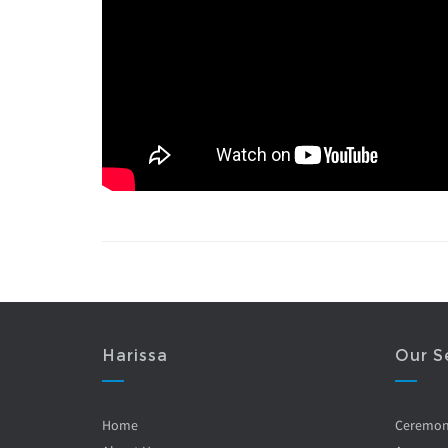
Harissa
Our S
Home
Ceremo