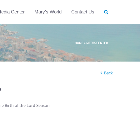
edia Center
Mary's World
Contact Us
HOME
»
MEDIA CENTER
Back
w
he Birth of the Lord Season