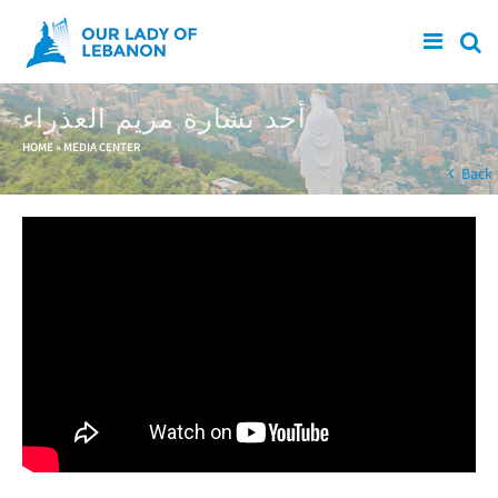
Skip to main content
أحد بشارة مريم العذراء
You are here
HOME
»
MEDIA CENTER
Back