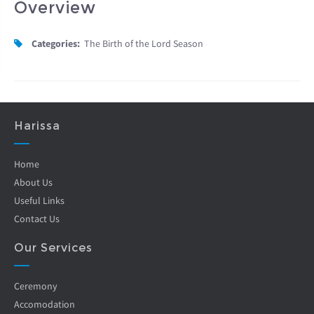
Overview
Categories:
The Birth of the Lord Season
Harissa
Home
About Us
Useful Links
Contact Us
Our Services
Ceremony
Accomodation