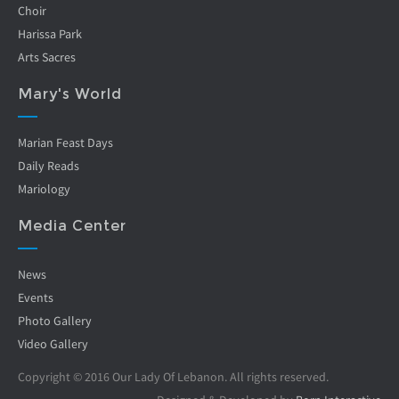
Choir
Harissa Park
Arts Sacres
Mary's World
Marian Feast Days
Daily Reads
Mariology
Media Center
News
Events
Photo Gallery
Video Gallery
Copyright © 2016 Our Lady Of Lebanon. All rights reserved.