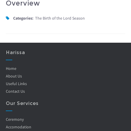
Overview
Categories:
The Birth of the Lord Season
Harissa
Home
About Us
Useful Links
Contact Us
Our Services
Ceremony
Accomodation