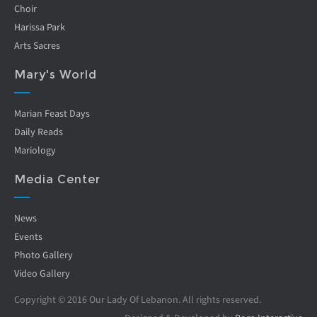
Choir
Harissa Park
Arts Sacres
Mary's World
Marian Feast Days
Daily Reads
Mariology
Media Center
News
Events
Photo Gallery
Video Gallery
Copyright © 2016 Our Lady Of Lebanon. All rights reserved.