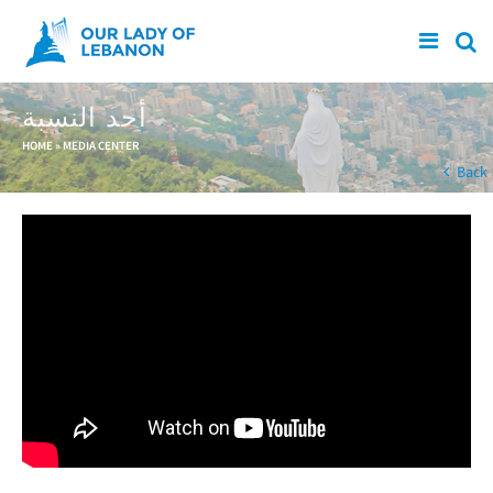
Skip to main content
أحد النسبة
You are here
HOME
»
MEDIA CENTER
Back