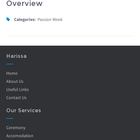
Overview
Categories:
Passion Week
Harissa
Home
About Us
Useful Links
Contact Us
Our Services
Ceremony
Accomodation