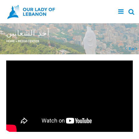
Skip to main content
أحد الشعانين
You are here
HOME
»
MEDIA CENTER
Back