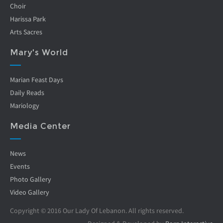
Choir
Harissa Park
Arts Sacres
Mary's World
Marian Feast Days
Daily Reads
Mariology
Media Center
News
Events
Photo Gallery
Video Gallery
Copyright © 2016 Our Lady Of Lebanon. All rights reserved.