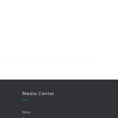
Media Center
News