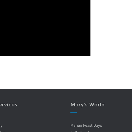
ervices
Mary's World
ny
Marian Feast Days