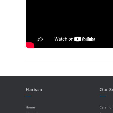
Harissa
Our S
Home
Ceremo