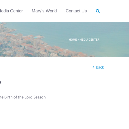
edia Center
Mary's World
Contact Us
HOME
»
MEDIA CENTER
Back
w
he Birth of the Lord Season