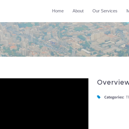
Home
About
Our Services
M
Overvie
Categories:
T