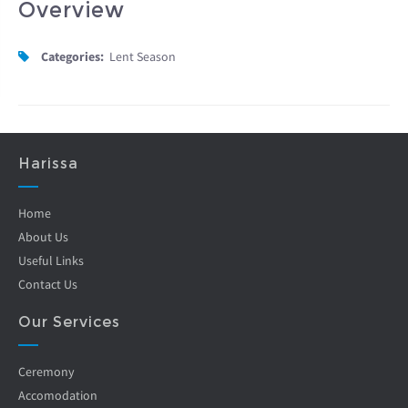
Overview
Categories:
Lent Season
Harissa
Home
About Us
Useful Links
Contact Us
Our Services
Ceremony
Accomodation