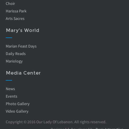
Choir
Harissa Park
Arts Sacres
Mary's World
Marian Feast Days
Daily Reads
Mariology
Media Center
News
Events
Photo Gallery
Video Gallery
Copyright © 2016 Our Lady Of Lebanon. All rights reserved.