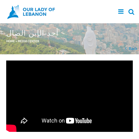
Skip to main content
أحد الإبن الضال
You are here
HOME
»
MEDIA CENTER
Back