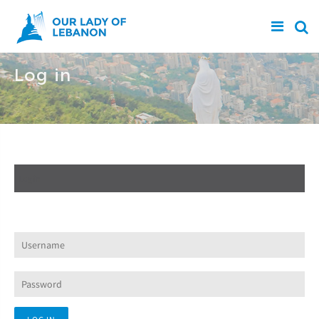
Skip to main content
Log in
Create new account
Log in
(active tab)
Request new password