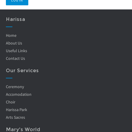
Harissa
Home
About Us
Useful Links
Contact Us
Our Services
Ceremony
Accomodation
Choir
Harissa Park
Arts Sacres
Mary's World