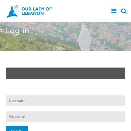
Skip to main content
Log in
Create new account
Log in
(active tab)
Request new password