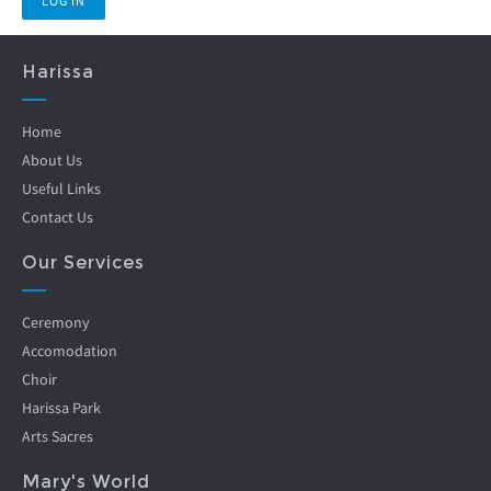
Harissa
Home
About Us
Useful Links
Contact Us
Our Services
Ceremony
Accomodation
Choir
Harissa Park
Arts Sacres
Mary's World