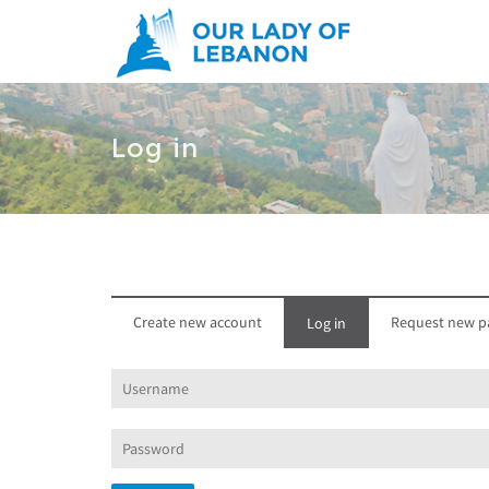
Skip to main content
Log in
Create new account
Request new p
Log in
(active
tab)