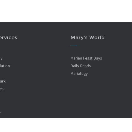
ervices
Mary's World
ny
Marian Feast Days
ation
Daily Reads
Mariology
Park
es
.