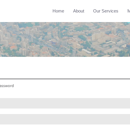
Home
About
Our Services
M
assword