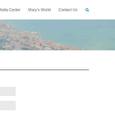
edia Center
Mary's World
Contact Us