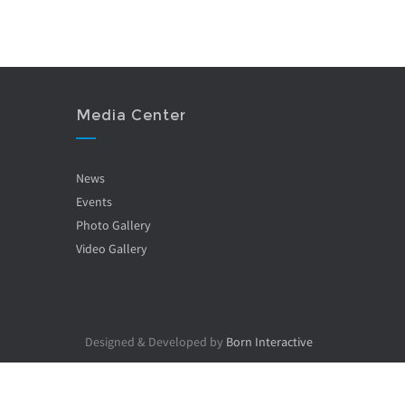
Media Center
News
Events
Photo Gallery
Video Gallery
Designed & Developed by
Born Interactive