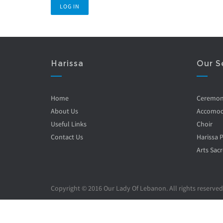
Harissa
Our S
Home
Ceremo
About Us
Accomod
Useful Links
Choir
Contact Us
Harissa 
Arts Sacr
Copyright © 2016 Our Lady Of Lebanon. All rights reserved